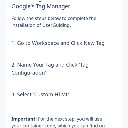
Google's Tag Manager
Follow the steps below to complete the 
installation of UserGuiding.
1. Go to Workspace and Click New Tag
2. Name Your Tag and Click 'Tag 
Configuration'
3. Select 'Custom HTML'
,
Important: 
For the next step, you will use 
your container code, which you can find on 