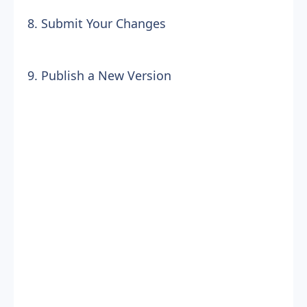
8. Submit Your Changes
9. Publish a New Version