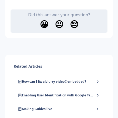
Did this answer your question?
😀
😐
😔
Related Articles
How can I fix a blurry video I embedded?
Enabling User Identification with Google Tag Manager
Making Guides live