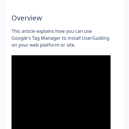
Overview
This article explains how you can use 
Google's Tag Manager to install
UserGuiding 
on your web platform or site.