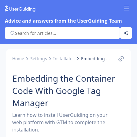
Advice and answers from the UserGuiding Team
Home
Settings
Installati...
Embedding ...
Embedding the Container
Code With Google Tag
Manager
Learn how to install UserGuiding on your
web platform with GTM to complete the
installation.