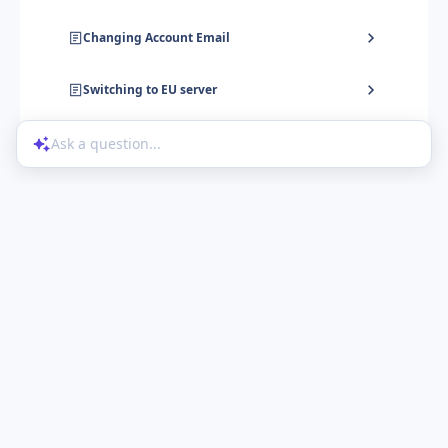
Changing Account Email
Switching to EU server
Ask a question...
Help Center
Product Updates
Blog
Powered by UserGuiding