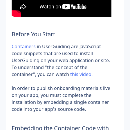
Before You Start
Containers
 in UserGuiding are JavaScript 
code snippets that are used to install 
UserGuiding on your web application or site. 
To understand "the concept of the 
container", you can watch
 this video.
In order to publish onboarding materials live 
on your app, you must complete the 
installation by embedding a single container 
code into your app's source code.
Embedding the Container Code with 