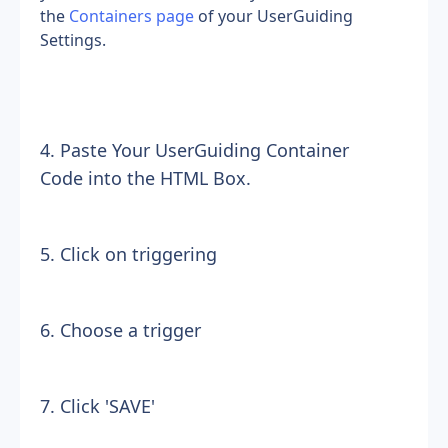
the 
Containers page
 of your UserGuiding 
Settings.
4. Paste Your UserGuiding Container 
Code into the HTML Box.
5. Click on triggering
6. Choose a trigger
7. Click 'SAVE'