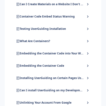
Can I Create Materials on a Website I Don't Own?
Container Code Embed Status Warning
Testing UserGuiding Installation
What Are Containers?
Embedding the Container Code into Your WordPress Site
Embedding the Container Code
Installing UserGuiding on Certain Pages Using GTM
Can I install UserGuiding on my Development Environment?
Unlinking Your Account From Google