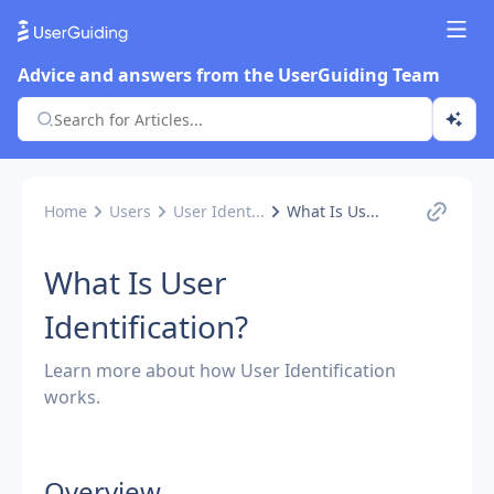
Advice and answers from the UserGuiding Team
Home
Users
User Ident...
What Is Us...
What Is User
Identification?
Learn more about how User Identification
works.
Overview