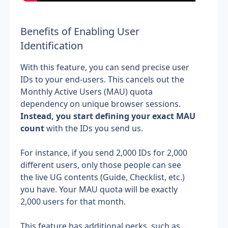
Benefits of Enabling User
Identification
With this feature, you can send precise user 
IDs to your end-users. This cancels out the 
Monthly Active Users (MAU) quota 
dependency on unique browser sessions. 
Instead, you start defining your exact MAU 
count
 with the IDs you send us.
﻿For instance, if you send 2,000 IDs for 2,000 
different users, only those people can see 
the live UG contents (Guide, Checklist, etc.) 
you have. Your MAU quota will be exactly 
2,000 users for that month.
﻿This feature has additional perks, such as 