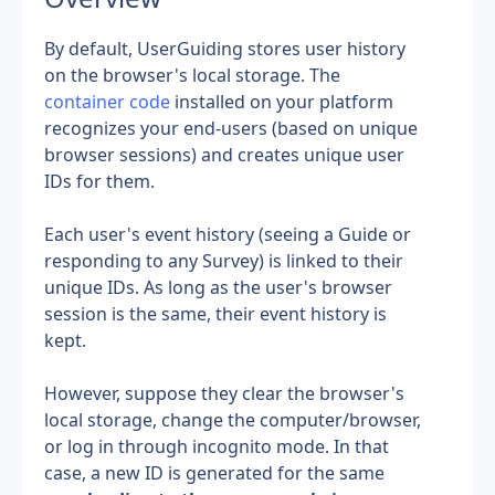
By default, UserGuiding stores user history 
on the browser's local storage. The 
container code
 installed on your platform 
recognizes your end-users (based on unique 
browser sessions) and creates unique user 
IDs for them.
Each user's event history (seeing a Guide or 
responding to any Survey) is linked to their 
unique IDs. As long as the user's browser 
session is the same, their event history is 
kept.
However, suppose they clear the browser's 
local storage, change the computer/browser, 
or log in through incognito mode. In that 
case, a new ID is generated for the same 