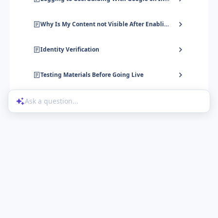
Why Is My Content not Visible After Enabling User Identification?
Identity Verification
Testing Materials Before Going Live
Ask a question...
Help Center
Product Updates