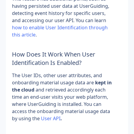
having persisted user data at UserGuiding, 
detecting event history for specific users, 
and accessing our user API. You can learn 
how to enable User Identification through 
this article
.
How Does It Work When User 
Identification Is Enabled?
The User IDs, other user attributes, and 
onboarding material usage data are 
kept in 
the cloud
 and retrieved accordingly each 
time an end-user visits your web platform, 
where UserGuiding is installed. You can 
access the onboarding material usage data 
by using the 
User API
.