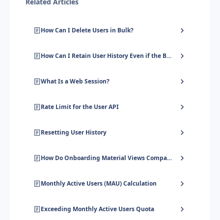
Related Articles
How Can I Delete Users in Bulk?
How Can I Retain User History Even if the Browser's Local Storage Is Cleared?
What Is a Web Session?
Rate Limit for the User API
Resetting User History
How Do Onboarding Material Views Compare to Monthly Active Users?
Monthly Active Users (MAU) Calculation
Exceeding Monthly Active Users Quota