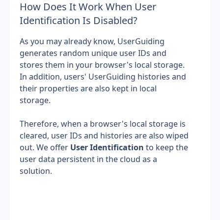
How Does It Work When User 
Identification Is Disabled?
As you may already know, UserGuiding 
generates random unique user IDs and 
stores them in your browser's local storage. 
In addition, users' UserGuiding histories and 
their properties are also kept in local 
storage.
Therefore, when a browser's local storage is 
cleared, user IDs and histories are also wiped 
out. We offer 
User Identification
 to keep the 
user data persistent in the cloud as a 
solution.