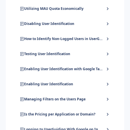
Utilizing MAU Quota Economically
Disabling User Identification
How to Identify Non-Logged Users in UserGuiding
Testing User Identification
Enabling User Identification with Google Tag Manager
Enabling User Identification
Managing Filters on the Users Page
Is the Pricing per Application or Domain?
Logging to UserGuiding With Google on Incognito Mode