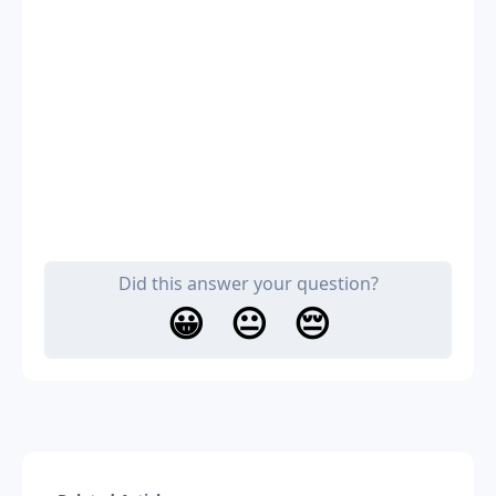
Did this answer your question?
😀
😐
😔