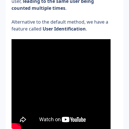
user, 
leading to the same user being 
counted multiple times
.
Alternative to the default method, we have a 
feature called 
User Identification
.