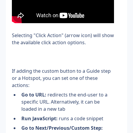
Selecting "Click Action" (arrow icon) will show 
the available click action options.
If adding the custom button to a Guide step 
or a Hotspot, you can set one of these 
actions:
Go to URL:
 redirects the end-user to a 
specific URL. Alternatively, it can be 
loaded in a new tab
Run JavaScript: 
runs a code snippet
Go to Next/Previous/Custom Step: