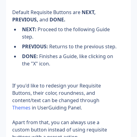
Default Requisite Buttons are 
NEXT, 
PREVIOUS,
 and 
DONE.
NEXT:
 Proceed to the following Guide 
step.
PREVIOUS:
 Returns to the previous step.
DONE:
 Finishes a Guide, like clicking on 
the "X" icon.
If you'd like to redesign your Requisite 
Buttons, their color, roundness, and 
content/text can be changed through 
Themes
 in UserGuiding Panel.
Apart from that, you can always use a 
custom button instead of using requisite 