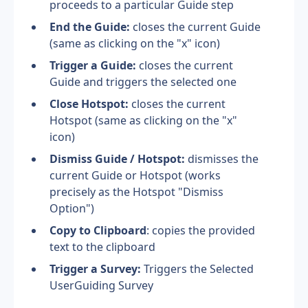
proceeds to a particular Guide step
End the Guide: 
closes the current Guide 
(same as clicking on the "x" icon)
Trigger a Guide:
 closes the current 
Guide and triggers the selected one
Close Hotspot:
 closes the current 
Hotspot (same as clicking on the "x" 
icon)
Dismiss Guide / Hotspot:
 dismisses the 
current Guide or Hotspot (works 
precisely as the Hotspot "Dismiss 
Option")
Copy to Clipboard
: copies the provided 
text to the clipboard
Trigger a Survey:
 Triggers the Selected 
UserGuiding Survey