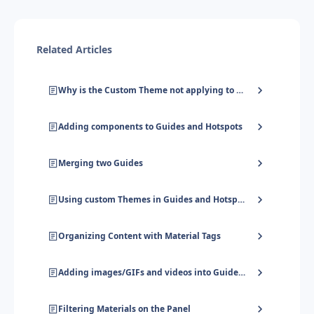
Related Articles
Why is the Custom Theme not applying to my Guide/Hotspot completely?
Adding components to Guides and Hotspots
Merging two Guides
Using custom Themes in Guides and Hotspots
Organizing Content with Material Tags
Adding images/GIFs and videos into Guides and Hotspots
Filtering Materials on the Panel