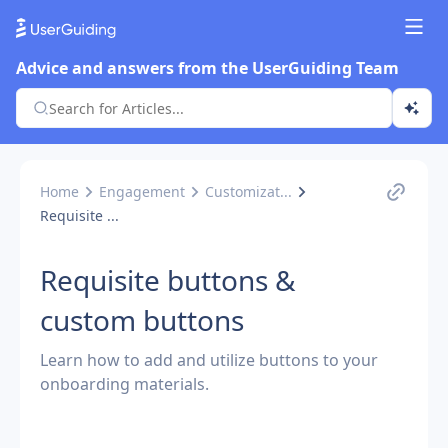
Advice and answers from the UserGuiding Team
Home
Engagement
Customizat...
Requisite ...
Requisite buttons &
custom buttons
Learn how to add and utilize buttons to your
onboarding materials.