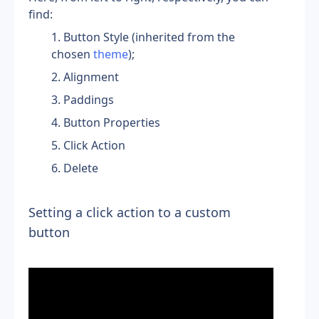
find:
Button Style (inherited from the 
chosen 
theme
);
Alignment
Paddings
Button Properties
Click Action
Delete
Setting a click action to a custom 
button