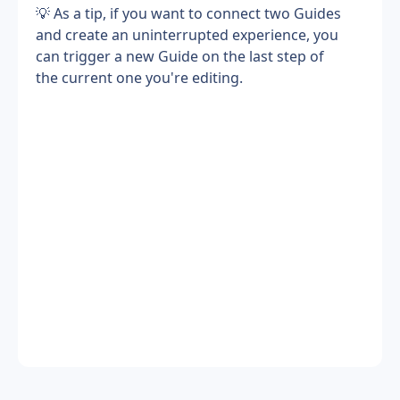
💡 As a tip, if you want to connect two Guides 
and create an uninterrupted experience, you 
can trigger a new Guide on the last step of 
the current one you're editing.