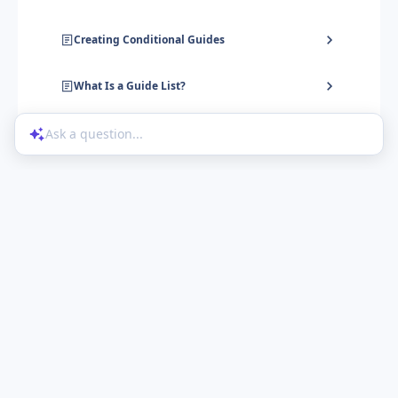
Creating Conditional Guides
What Is a Guide List?
Ask a question...
Help Center
Product Updates
Blog