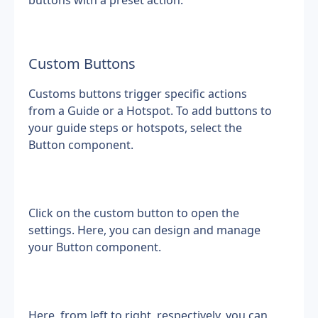
buttons with a preset action.
Custom Buttons
Customs buttons trigger specific actions 
from a Guide or a Hotspot. To add buttons to 
your guide steps or hotspots, select the 
Button component.
Click on the custom button to open the 
settings. Here, you can design and manage 
your Button component.
Here, from left to right, respectively, you can 