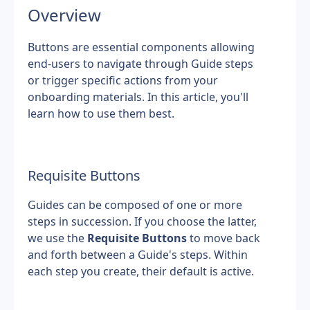
Overview
Buttons are essential components allowing 
end-users to navigate through Guide steps 
or trigger specific actions from your 
onboarding materials. In this article, you'll 
learn how to use them best.
Requisite Buttons
Guides can be composed of one or more 
steps in succession. If you choose the latter, 
we use the 
Requisite Buttons
 to move back 
and forth between a Guide's steps. Within 
each step you create, their default is active.