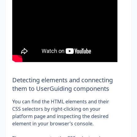
Detecting elements and connecting 
them to UserGuiding components
You can find the HTML elements and their 
CSS selectors by right-clicking on your 
platform page and inspecting the desired 
element in your browser’s console.