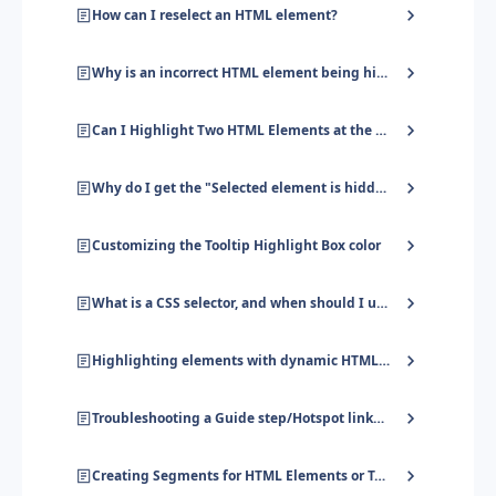
How can I reselect an HTML element?
Why is an incorrect HTML element being highlighted?
Can I Highlight Two HTML Elements at the Same Time?
Why do I get the "Selected element is hidden" error?
Customizing the Tooltip Highlight Box color
What is a CSS selector, and when should I use it?
Highlighting elements with dynamic HTML attributes
Troubleshooting a Guide step/Hotspot linked to an HTML element
Creating Segments for HTML Elements or Text on Page