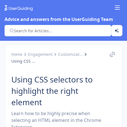
Advice and answers from the UserGuiding Team
Home
Engagement
Customizat...
Using CSS ...
Using CSS selectors to
highlight the right
element
Learn how to be highly precise when
selecting an HTML element in the Chrome