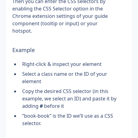
Then you can enter the CSS selectors by 
enabling the CSS Selector option in the 
Chrome extension settings of your guide 
component (tooltip or input) or your 
hotspot.
Example
Right-click & inspect your element
Select a class name or the ID of your 
element
Copy the desired CSS selector (in this 
example, we select an ID) and paste it by 
adding 
#
 before it
“book-book” is the ID we’ll use as a CSS 
selector.