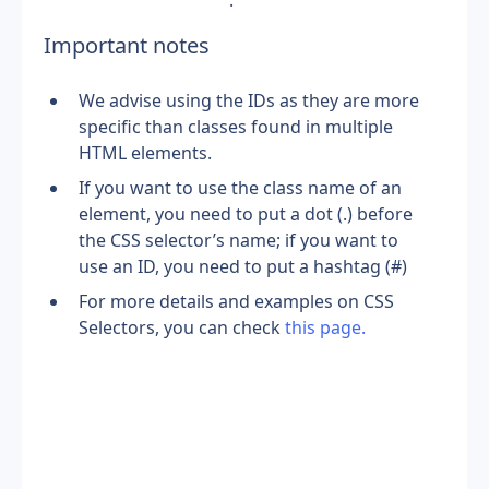
.
Important notes
We advise using the IDs as they are more 
specific than classes found in multiple 
HTML elements.
If you want to use the class name of an 
element, you need to put a dot (.) before 
the CSS selector’s name; if you want to 
use an ID, you need to put a hashtag (#)
For more details and examples on CSS 
Selectors, you can check 
this page.