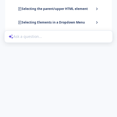
Selecting the parent/upper HTML element
Selecting Elements in a Dropdown Menu
Ask a question...
Help Center
Product Updates
Blog
Powered by UserGuiding