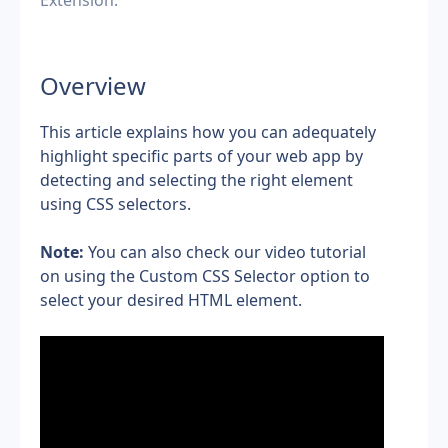
Extension.
Overview
This article explains how you can adequately 
highlight specific parts of your web app by 
detecting and selecting the right element 
using CSS selectors.
Note:
 You can also check our video tutorial 
on using the Custom CSS Selector option to 
select your desired HTML element.