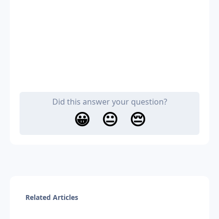
Did this answer your question?
😀
😐
😔
Related Articles