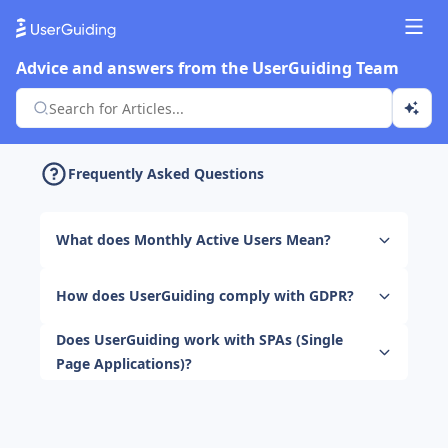
Advice and answers from the UserGuiding Team
Frequently Asked Questions
What does Monthly Active Users Mean?
How does UserGuiding comply with GDPR?
Does UserGuiding work with SPAs (Single
Page Applications)?