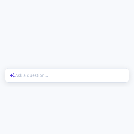
Ask a question...