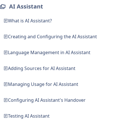
AI Assistant
What is AI Assistant?
Creating and Configuring the AI Assistant
Language Management in AI Assistant
Adding Sources for AI Assistant
Managing Usage for AI Assistant
Configuring AI Assistant's Handover
Testing AI Assistant