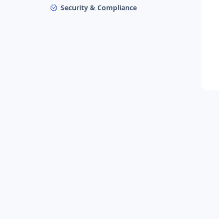
Security & Compliance