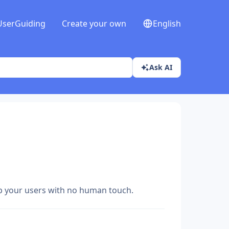
UserGuiding
Create your own
English
Ask AI
lp your users with no human touch.