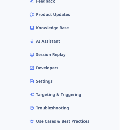
Feedback
Product Updates
Knowledge Base
AI Assistant
Session Replay
Developers
Settings
Targeting & Triggering
Troubleshooting
Use Cases & Best Practices