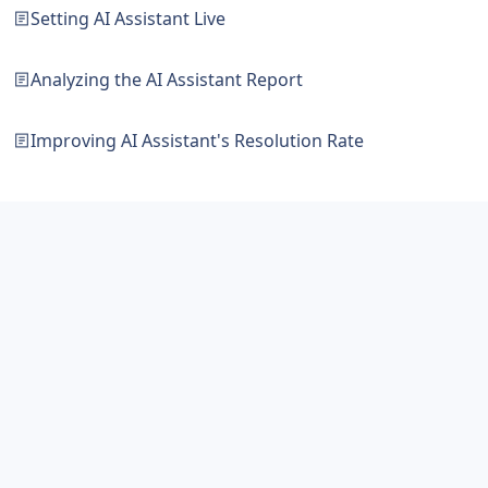
Setting AI Assistant Live
Analyzing the AI Assistant Report
Improving AI Assistant's Resolution Rate