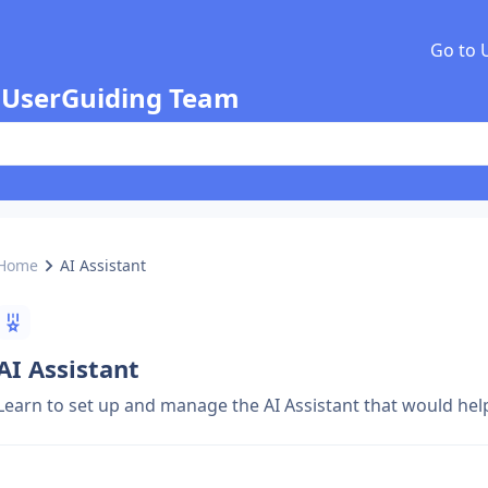
Go to 
 UserGuiding Team
Home
AI Assistant
AI Assistant
Learn to set up and manage the AI Assistant that would he