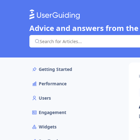
Advice and answers from the
Getting Started
Performance
Users
Engagement
Widgets