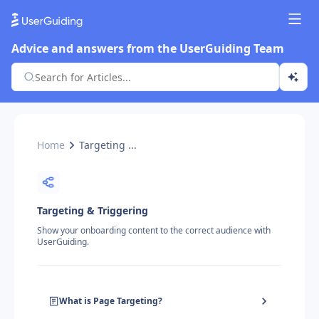
Advice and answers from the UserGuiding Team
Home
Targeting ...
Targeting & Triggering
Show your onboarding content to the correct audience with
UserGuiding.
What is Page Targeting?