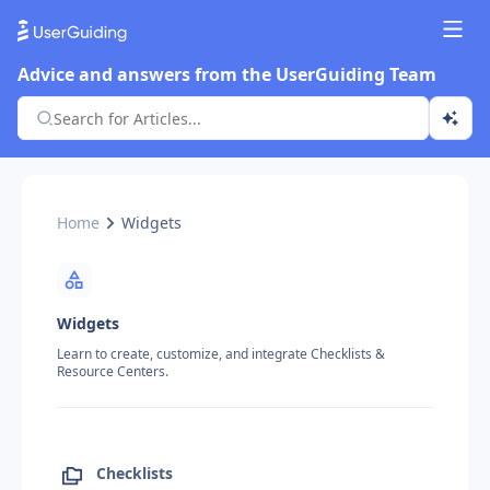
Advice and answers from the UserGuiding Team
Home
Widgets
Widgets
Learn to create, customize, and integrate Checklists &
Resource Centers.
Checklists