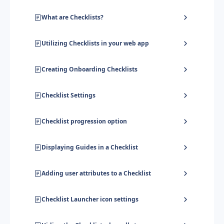
What are Checklists?
Utilizing Checklists in your web app
Creating Onboarding Checklists
Checklist Settings
Checklist progression option
Displaying Guides in a Checklist
Adding user attributes to a Checklist
Checklist Launcher icon settings