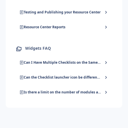
Testing and Publishing your Resource Center
Resource Center Reports
Widgets FAQ
Can I Have Multiple Checklists on the Same URL?
Can the Checklist launcher icon be different on two different pages?
Is there a limit on the number of modules added to a Resource Center?