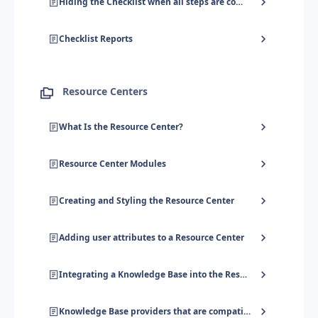
Hiding the Checklist when all steps are completed
Checklist Reports
Resource Centers
What Is the Resource Center?
Resource Center Modules
Creating and Styling the Resource Center
Adding user attributes to a Resource Center
Integrating a Knowledge Base into the Resource Center
Knowledge Base providers that are compatible with the Resource Center