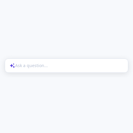
Ask a question...
Help Center
Product Updates