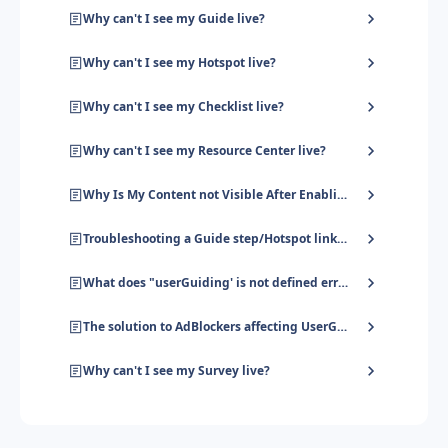
Why can't I see my Guide live?
Why can't I see my Hotspot live?
Why can't I see my Checklist live?
Why can't I see my Resource Center live?
Why Is My Content not Visible After Enabling User Identification?
Troubleshooting a Guide step/Hotspot linked to an HTML element
What does "userGuiding' is not defined error' mean?
The solution to AdBlockers affecting UserGuiding
Why can't I see my Survey live?