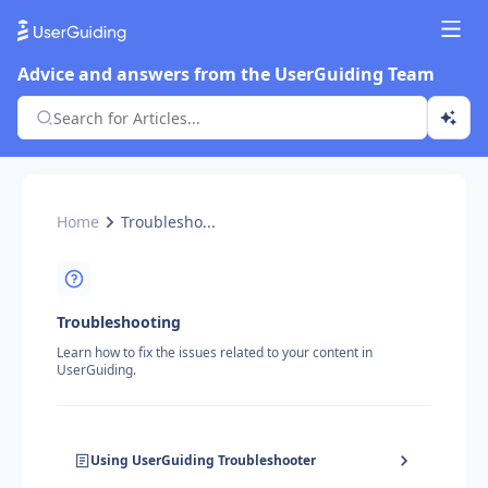
Advice and answers from the UserGuiding Team
Home
Troublesho...
Troubleshooting
Learn how to fix the issues related to your content in
UserGuiding.
Using UserGuiding Troubleshooter