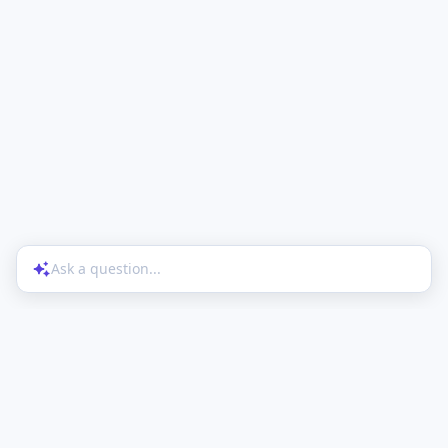
Ask a question...