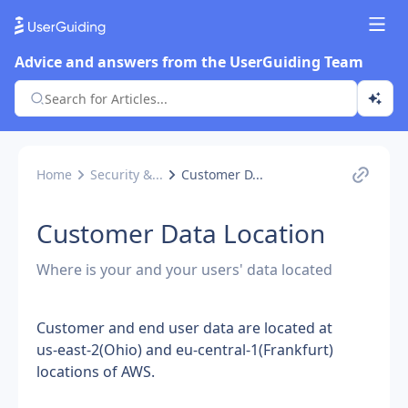
Advice and answers from the UserGuiding Team
Home
Security &...
Customer D...
Customer Data Location
Where is your and your users' data located
Customer and end user data are located at 
us-east-2(Ohio) and eu-central-1(Frankfurt) 
locations of AWS.