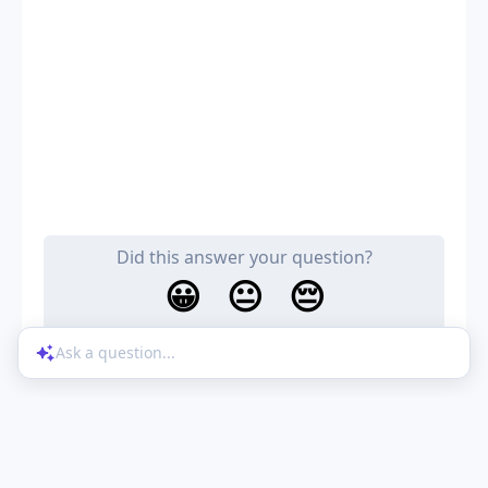
Did this answer your question?
😀
😐
😔
Ask a question...