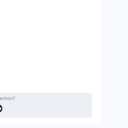
estion?
