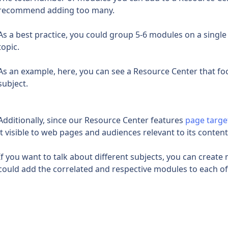
recommend adding too many.
As a best practice, you could group 5-6 modules on a single 
topic.
As an example, here, you can see a Resource Center that fo
subject.
Additionally, since our Resource Center features 
page targe
it visible to web pages and audiences relevant to its content
If you want to talk about different subjects, you can create
could add the correlated and respective modules to each o