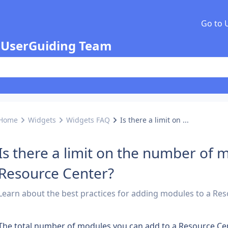
Go to 
 UserGuiding Team
Home
Widgets
Widgets FAQ
Is there a limit on ...
Is there a limit on the number of 
Resource Center?
Learn about the best practices for adding modules to a Res
The total number of modules you can add to a Resource Cent