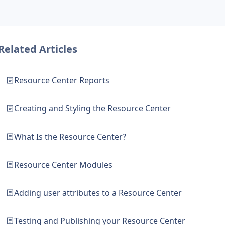
Related Articles
Resource Center Reports
Creating and Styling the Resource Center
What Is the Resource Center?
Resource Center Modules
Adding user attributes to a Resource Center
Testing and Publishing your Resource Center