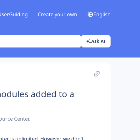
UserGuiding
Create your own
English
Ask AI
modules added to a
ource Center.
er is unlimited. However, we don't 