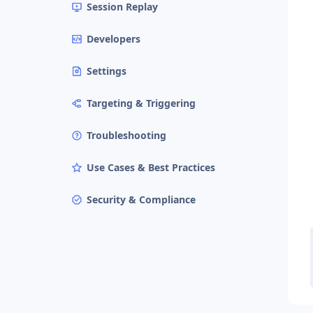
Session Replay
Developers
Settings
Targeting & Triggering
Troubleshooting
Use Cases & Best Practices
Security & Compliance