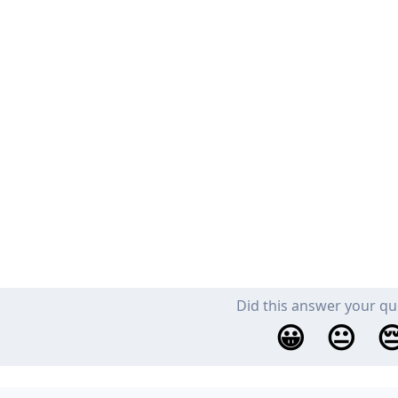
Did this answer your qu
😀
😐
