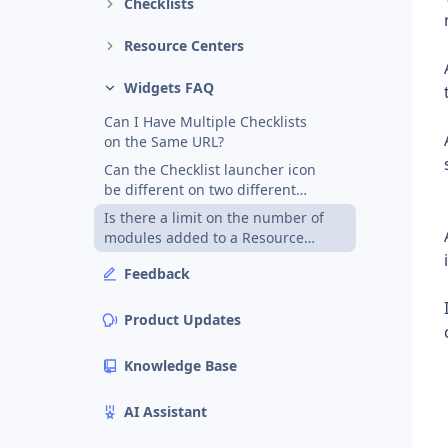
Checklists
Resource Centers
Widgets FAQ
Can I Have Multiple Checklists
on the Same URL?
Can the Checklist launcher icon
be different on two different
pages?
Is there a limit on the number of
modules added to a Resource
Center?
Feedback
Product Updates
Knowledge Base
AI Assistant