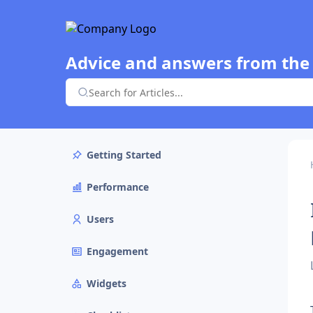
Advice and answers from the
Getting Started
Performance
Users
Engagement
Widgets