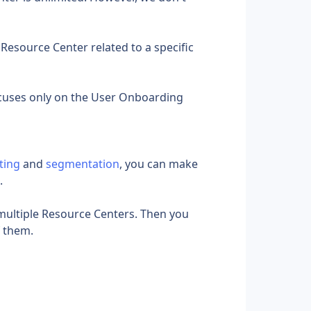
Resource Center related to a specific 
cuses only on the User Onboarding 
ting
 and 
segmentation
, you can make 
.
 multiple Resource Centers. Then you 
f them.