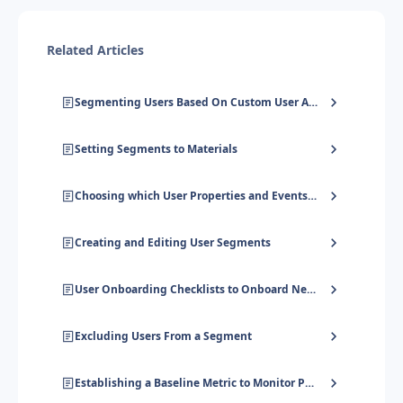
Related Articles
Segmenting Users Based On Custom User Attributes, Company Attributes & Event Data
Setting Segments to Materials
Choosing which User Properties and Events to send to UserGuiding
Creating and Editing User Segments
User Onboarding Checklists to Onboard New Users
Excluding Users From a Segment
Establishing a Baseline Metric to Monitor Progress Towards Success