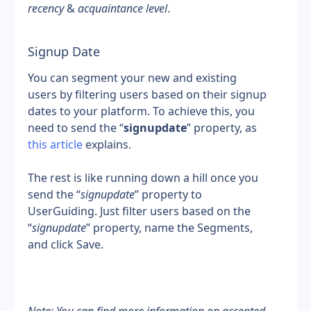
recency
 & 
acquaintance level
.
Signup Date
You can segment your new and existing 
users by filtering users based on their signup 
dates to your platform. To achieve this, you 
need to send the “
signupdate
” property, as 
this article
 explains.
The rest is like running down a hill once you 
send the “
signupdate
” property to 
UserGuiding. Just filter users based on the 
“
signupdate
” property, name the Segments, 
and click Save.