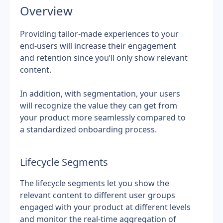
Overview
Providing tailor-made experiences to your 
end-users will increase their engagement 
and retention since you’ll only show relevant 
content.
In addition, with segmentation, your users 
will recognize the value they can get from 
your product more seamlessly compared to 
a standardized onboarding process.
Lifecycle Segments
The lifecycle segments let you show the 
relevant content to different user groups 
engaged with your product at different levels 
and monitor the real-time aggregation of 