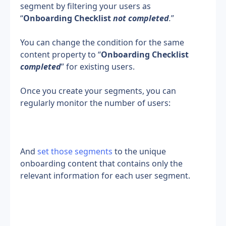
segment by filtering your users as 
“
Onboarding Checklist 
not completed
.
”
You can change the condition for the same 
content property to “
Onboarding Checklist 
completed
” for existing users.
Once you create your segments, you can 
regularly monitor the number of users:
And 
set those segments
 to the unique 
onboarding content that contains only the 
relevant information for each user segment.