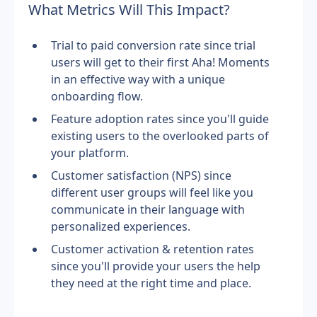
What Metrics Will This Impact?
Trial to paid conversion rate since trial 
users will get to their first Aha! Moments 
in an effective way with a unique 
onboarding flow.
Feature adoption rates since you'll guide 
existing users to the overlooked parts of 
your platform.
Customer satisfaction (NPS) since 
different user groups will feel like you 
communicate in their language with 
personalized experiences.
Customer activation & retention rates 
since you'll provide your users the help 
they need at the right time and place.