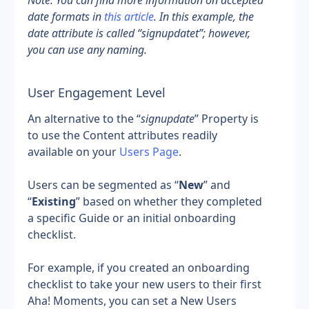
Note: You can find more information on accepted 
date formats in 
this article
. In this example, the 
date attribute is called “signupdatet”; however, 
you can use any naming.
User Engagement Level
An alternative to the “
signupdate
” Property is 
to use the Content attributes readily 
available on your 
Users Page
.
Users can be segmented as “
New
” and 
“
Existing
” based on whether they completed 
a specific Guide or an initial onboarding 
checklist.
For example, if you created an onboarding 
checklist to take your new users to their first 
Aha! Moments, you can set a New Users 