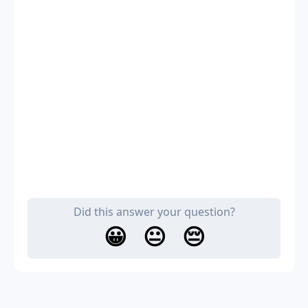
Did this answer your question?
😀
😐
😔