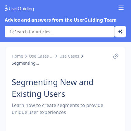
Advice and answers from the UserGuiding Team
Home
Use Cases ...
Use Cases
Segmenting...
Segmenting New and
Existing Users
Learn how to create segments to provide
unique user experiences