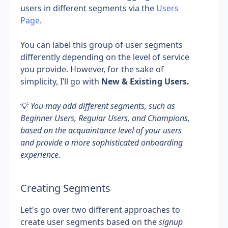
users in different segments via the 
Users 
Page
.
You can label this group of user segments 
differently depending on the level of service 
you provide. However, for the sake of 
simplicity, I’ll go with 
New & Existing Users.
💡 
You may add different segments, such as 
Beginner Users, Regular Users, and Champions, 
based on the acquaintance level of your users 
and provide a more sophisticated onboarding 
experience.
Creating Segments
Let's go over two different approaches to 
create user segments based on the 
signup 