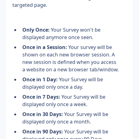
targeted page.
Only Once: 
Your Survey won't be 
displayed anymore once seen.
Once in a Session: 
Your survey will be 
shown on each new browser session. A 
new session is defined when you access 
a website on a new browser tab/window.
Once in 1 Day: 
Your Survey will be 
displayed only once a day.
Once in 7 Days: 
Your Survey will be 
displayed only once a week.
Once in 30 Days: 
Your Survey will be 
displayed only once a month.
Once in 90 Days: 
Your Survey will be 