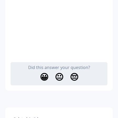
Did this answer your question?
😀
😐
😔