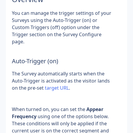
You can manage the trigger settings of your 
Surveys using the Auto-Trigger (on) or 
Custom Triggers (off) option under the 
Trigger section on the Survey Configure 
page.
Auto-Trigger (on)
The Survey automatically starts when the 
Auto-Trigger is activated as the visitor lands 
on the pre-set 
target URL
.
When turned on, you can set the 
Appear 
Frequency
 using one of the options below. 
These conditions will only be applied if the 
current user is on the correct segment and 