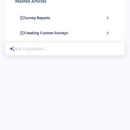
Related Articles
Survey Reports
Creating Custom Surveys
Ask a question...
Help Center
Product Updates
Blog