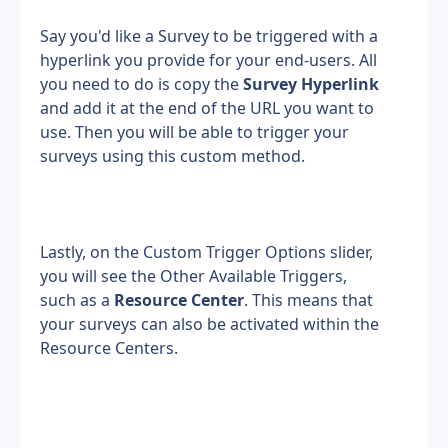
Say you'd like a Survey to be triggered with a 
hyperlink you provide for your end-users. All 
you need to do is copy the 
Survey Hyperlink 
and add it at the end of the URL you want to 
use. Then you will be able to trigger your 
surveys using this custom method.
Lastly, on the Custom Trigger Options slider, 
you will see the Other Available Triggers, 
such as a 
Resource Center
. This means that 
your surveys can also be activated within the 
Resource Centers.