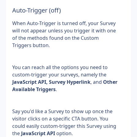
Auto-Trigger (off)
When Auto-Trigger is turned off, your Survey 
will not appear unless you trigger it with one 
of the methods found on the Custom 
Triggers button.
You can reach all the options you need to 
custom-trigger your surveys, namely the 
JavaScript API,
Survey Hyperlink
, and 
Other 
Available Triggers
.
Say you'd like a Survey to show up once the 
visitor clicks on a specific CTA button. You 
could easily custom-trigger this Survey using 
the 
JavaScript API
 option.