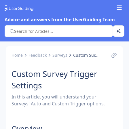
Advice and answers from the UserGuiding Team
Home
Feedback
Surveys
Custom Sur...
Custom Survey Trigger
Settings
In this article, you will understand your
Surveys' Auto and Custom Trigger options.
Overview