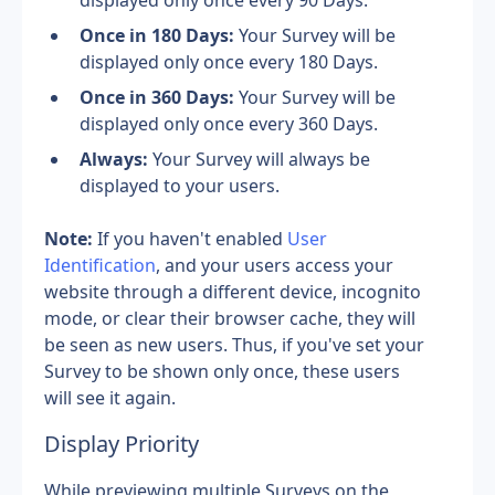
displayed only once every 90 Days.
Once in 180 Days: 
Your Survey will be 
displayed only once every 180 Days.
Once in 360 Days: 
Your Survey will be 
displayed only once every 360 Days.
Always: 
Your Survey will always be 
displayed to your users.
Note: 
If you haven't enabled 
User 
Identification
, and your users access your 
website through a different device, incognito 
mode, or clear their browser cache, they will 
be seen as new users. Thus, if you've set your 
Survey to be shown only once, these users 
will see it again.
Display Priority
While previewing multiple Surveys on the 