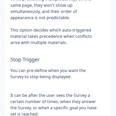
same page, they won't show up 
simultaneously, and their order of 
appearance is not predictable.
This option decides which auto-triggered 
material takes precedence when conflicts 
arise with multiple materials.
Stop Trigger
You can pre-define when you want the 
Survey to stop being displayed.
It can be after the user sees the Survey a 
certain number of times, when they answer 
the Survey, or when a specific goal you have 
set is reached.